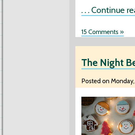
. . . Continue r
15 Comments »
The Night B
Posted on Monday, 