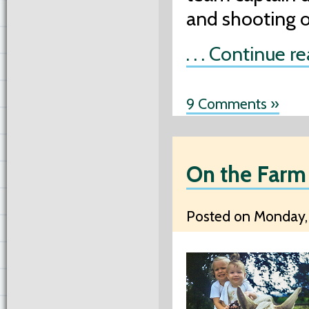
and shooting o
. . . Continue r
9 Comments »
On the Farm
Posted on Monday, 