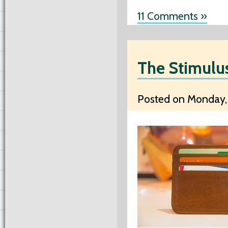
11 Comments »
The Stimulu
Posted on Monday, 