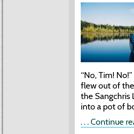
“No, Tim! No!” 
flew out of the
the Sangchris 
into a pot of b
. . . Continue r