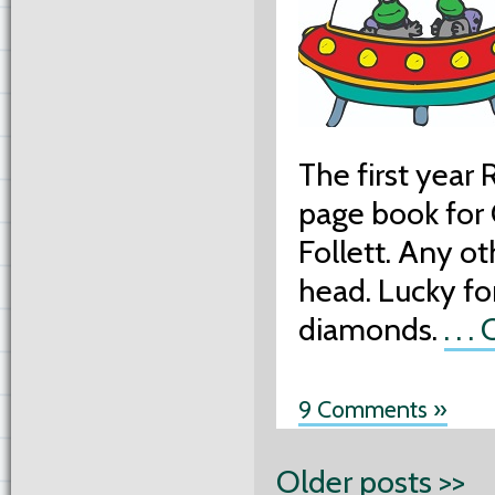
The first year
page book for
Follett. Any o
head. Lucky for
diamonds.
. . 
9 Comments »
Older posts >>