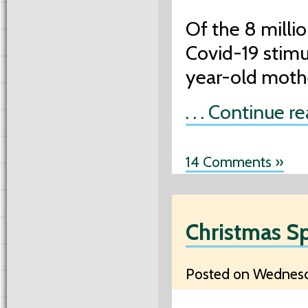
Of the 8 milli
Covid-19 stimu
year-old moth
. . . Continue r
14 Comments »
Christmas S
Posted on Wednesd