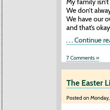
My family isn’t
We don’t alway
We have our o
and that’s oka
. . . Continue r
7 Comments »
The Easter L
Posted on Monday, 