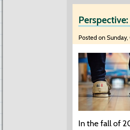
Perspective:
Posted on Sunday, 
In the fall of