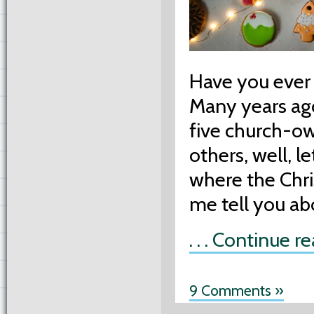
Have you ever 
Many years ago
five church-o
others, well, le
where the Chri
me tell you a
. . . Continue r
9 Comments »