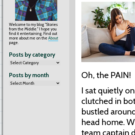
Welcome to my blog "Stories
from the Middle." I hope you
find it entertaining. Find out
more about me on the
About
page.
Posts by category
Oh, the PAIN!
Posts by month
I sat quietly 
clutched in bo
bustled around
head home. Wh
team captain d