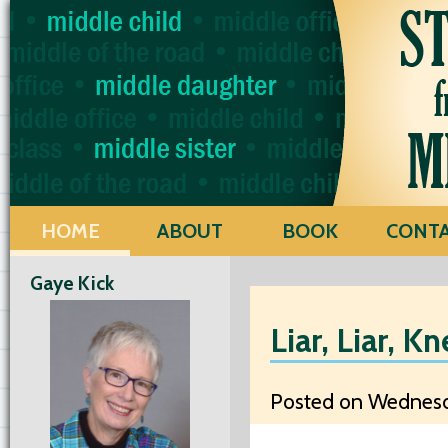
HOME
ABOUT
BOOK
CONT
Gaye Kick
Liar, Liar, K
Posted on Wednesda