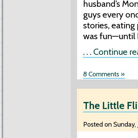
husband’s Mon
guys every once
stories, eating
was fun—until 
. . . Continue r
8 Comments »
The Little Fl
Posted on Sunday, J