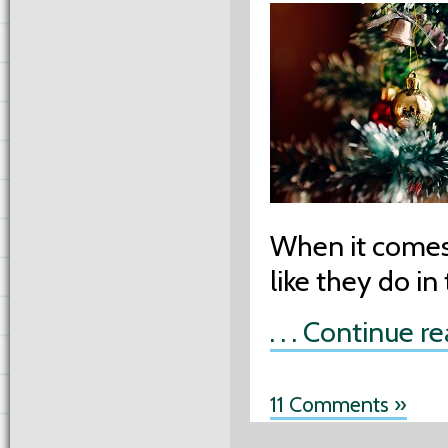
When it comes 
like they do in
. . . Continue r
11 Comments »