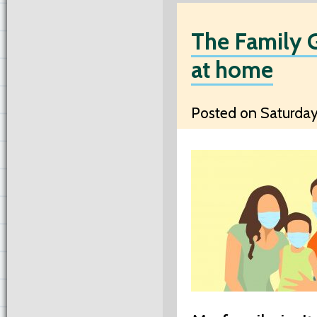
The Family G
at home
Posted on Saturday,