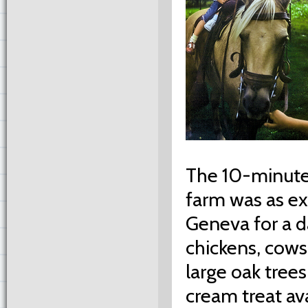
The 10-minute
farm was as ex
Geneva for a d
chickens, cows
large oak trees
cream treat ava