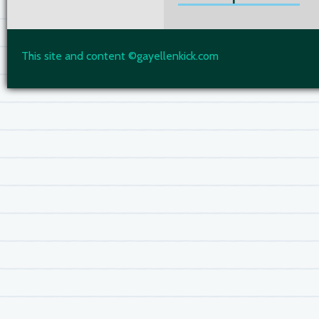
This site and content ©gayellenkick.com