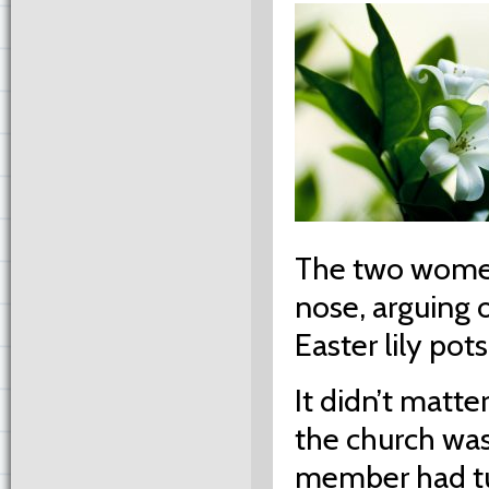
The two women
nose, arguing o
Easter lily pots
It didn’t matte
the church was
member had tu