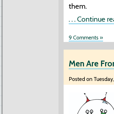
them.
. . . Continue r
9 Comments »
Men Are Fro
Posted on Tuesday,